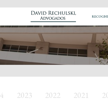
RECOGNI
4
2023
2022
2021
2