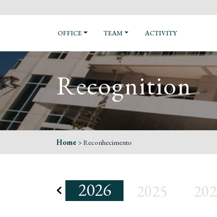
OFFICE
TEAM
ACTIVITY
Recognition
Home
>
Reconhecimento
2026
2025
202