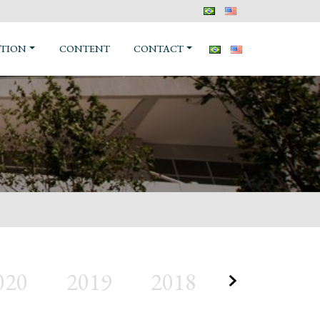
TION
CONTENT
CONTACT
020
2019
2018
2017