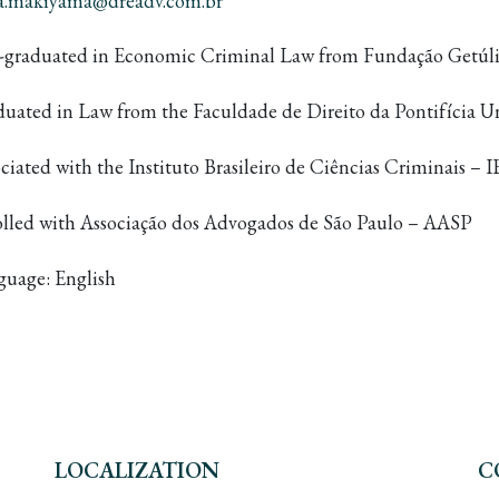
na.makiyama@dreadv.com.br
t-graduated in Economic Criminal Law from Fundação Getúli
uated in Law from the Faculdade de Direito da Pontifícia Un
ciated with the Instituto Brasileiro de Ciências Criminais 
olled with Associação dos Advogados de São Paulo – AASP
guage: English
LOCALIZATION
C