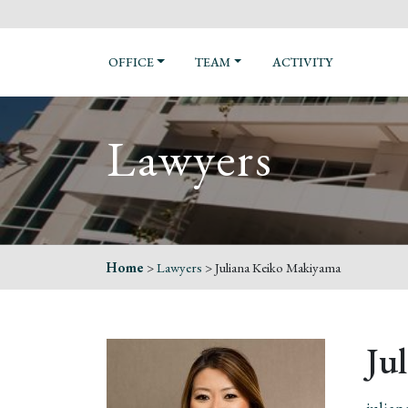
OFFICE
TEAM
ACTIVITY
Lawyers
Home
>
Lawyers
>
Juliana Keiko Makiyama
Ju