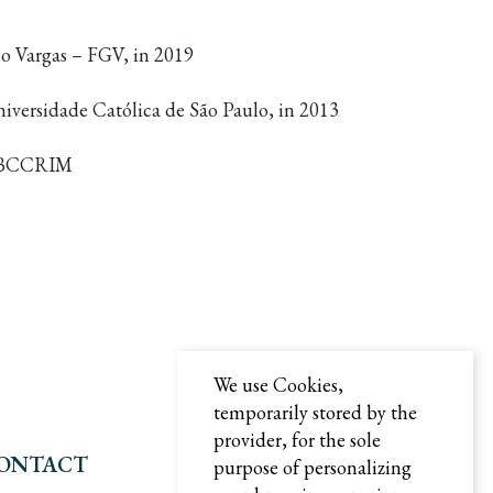
o Vargas – FGV, in 2019
iversidade Católica de São Paulo, in 2013
– IBCCRIM
We use Cookies,
temporarily stored by the
provider, for the sole
ONTACT
purpose of personalizing