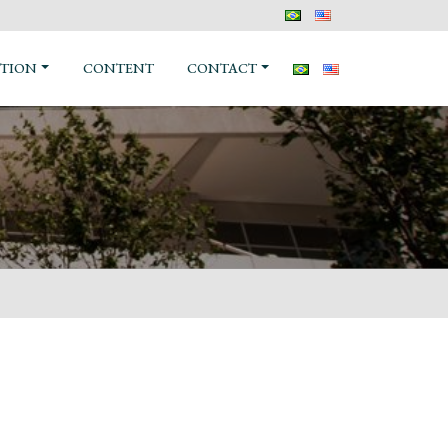
TION
CONTENT
CONTACT