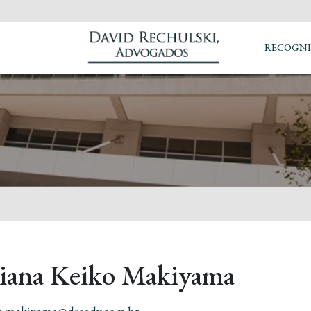
RECOGNI
liana Keiko Makiyama