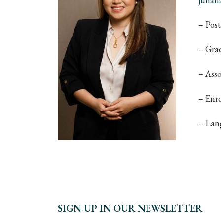
julia
– Pos
– Grad
– Asso
– Enr
– Lan
SIGN UP IN OUR NEWSLETTER