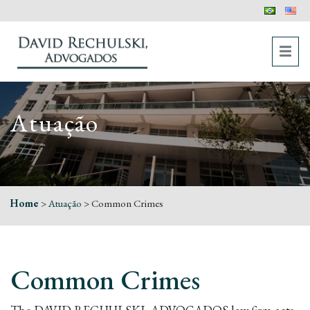
Atuação
Home
>
Atuação
>
Common Crimes
Common Crimes