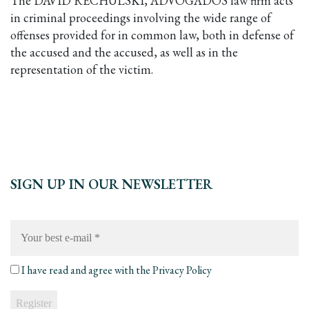
The DAVID RECHULSKI, ADVOGADOS law firm acts
in criminal proceedings involving the wide range of
offenses provided for in common law, both in defense of
the accused and the accused, as well as in the
representation of the victim.
SIGN UP IN OUR NEWSLETTER
Your
best
e-
mail
*
I have read and agree with the
Privacy Policy