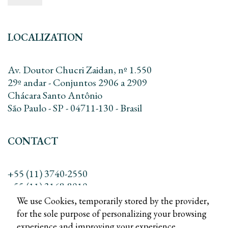
LOCALIZATION
Av. Doutor Chucri Zaidan, nº 1.550
29º andar - Conjuntos 2906 a 2909
Chácara Santo Antônio
São Paulo - SP - 04711-130 - Brasil
CONTACT
+55 (11) 3740-2550
+55 (11) 3168-8010
contato@dreadv.com.br
We use Cookies, temporarily stored by the provider,
for the sole purpose of personalizing your browsing
experience and improving your experience.