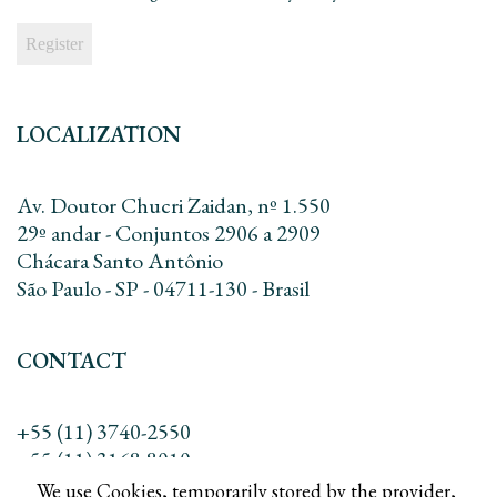
LOCALIZATION
Av. Doutor Chucri Zaidan, nº 1.550
29º andar - Conjuntos 2906 a 2909
Chácara Santo Antônio
São Paulo - SP - 04711-130 - Brasil
CONTACT
+55 (11) 3740-2550
+55 (11) 3168-8010
contato@dreadv.com.br
We use Cookies, temporarily stored by the provider,