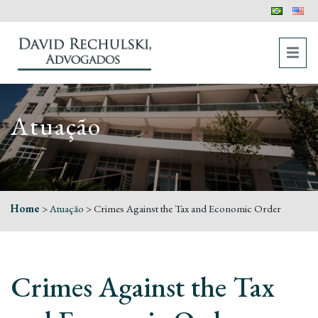
Atuação
Home
>
Atuação
>
Crimes Against the Tax and Economic Order
Crimes Against the Tax