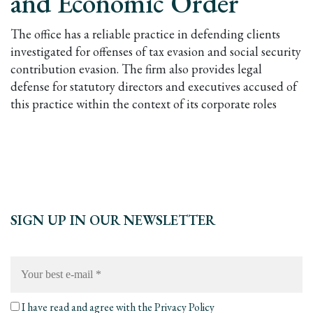
and Economic Order
The office has a reliable practice in defending clients
investigated for offenses of tax evasion and social security
contribution evasion. The firm also provides legal
defense for statutory directors and executives accused of
this practice within the context of its corporate roles
SIGN UP IN OUR NEWSLETTER
Your
best
e-
mail
*
I have read and agree with the
Privacy Policy