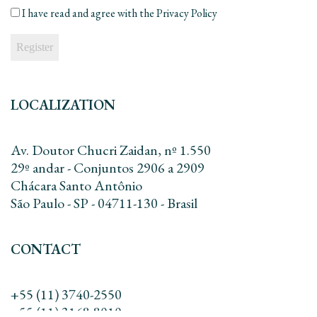
mail
*
I have read and agree with the
Privacy Policy
LOCALIZATION
Av. Doutor Chucri Zaidan, nº 1.550
29º andar - Conjuntos 2906 a 2909
Chácara Santo Antônio
São Paulo - SP - 04711-130 - Brasil
CONTACT
+55 (11) 3740-2550
+55 (11) 3168-8010