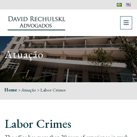
Atuação
Home
>
Atuação
>
Labor Crimes
Labor Crimes