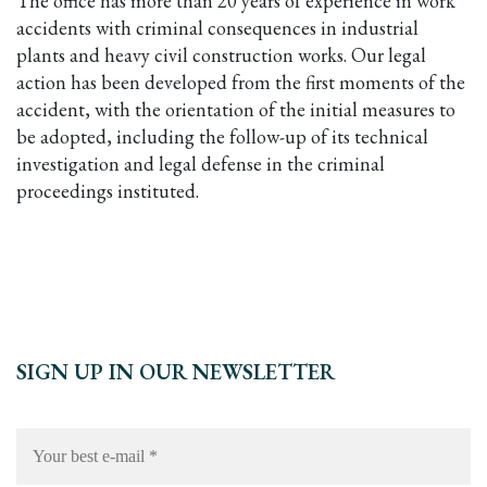
The office has more than 20 years of experience in work
accidents with criminal consequences in industrial
plants and heavy civil construction works. Our legal
action has been developed from the first moments of the
accident, with the orientation of the initial measures to
be adopted, including the follow-up of its technical
investigation and legal defense in the criminal
proceedings instituted.
SIGN UP IN OUR NEWSLETTER
Your
best
e-