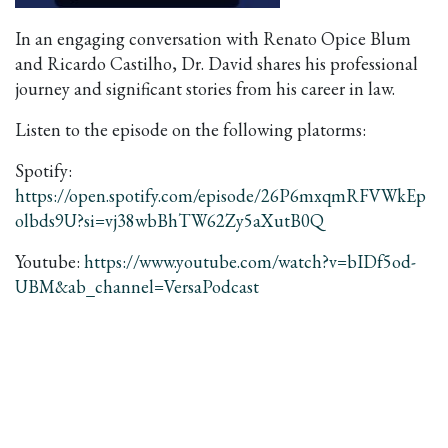
In an engaging conversation with Renato Opice Blum
and Ricardo Castilho, Dr. David shares his professional
journey and significant stories from his career in law.
Listen to the episode on the following platorms:
Spotify:
https://open.spotify.com/episode/26P6mxqmRFVWkEp
olbds9U?si=vj38wbBhTW62Zy5aXutB0Q
Youtube:
https://www.youtube.com/watch?v=bIDf5od-
UBM&ab_channel=VersaPodcast