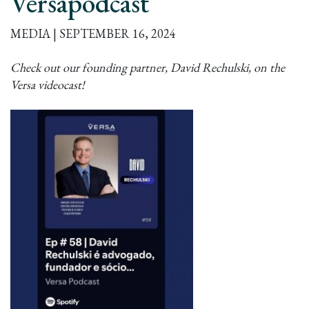
Versapodcast
MEDIA | SEPTEMBER 16, 2024
Check out our founding partner, David Rechulski, on the
Versa videocast!