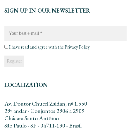
SIGN UP IN OUR NEWSLETTER
Your
best
e-
mail
*
I have read and agree with the
Privacy Policy
LOCALIZATION
Av. Doutor Chucri Zaidan, nº 1.550
29º andar - Conjuntos 2906 a 2909
Chácara Santo Antônio
São Paulo - SP - 04711-130 - Brasil