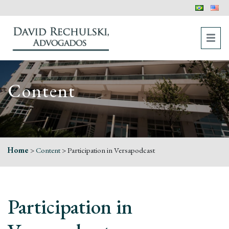
Content
Home
>
Content
>
Participation in Versapodcast
Participation in