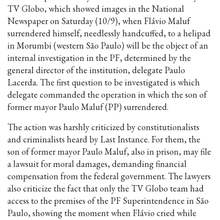
TV Globo, which showed images in the National
Newspaper on Saturday (10/9), when Flávio Maluf
surrendered himself, needlessly handcuffed, to a helipad
in Morumbi (western São Paulo) will be the object of an
internal investigation in the PF, determined by the
general director of the institution, delegate Paulo
Lacerda. The first question to be investigated is which
delegate commanded the operation in which the son of
former mayor Paulo Maluf (PP) surrendered.
The action was harshly criticized by constitutionalists
and criminalists heard by Last Instance. For them, the
son of former mayor Paulo Maluf, also in prison, may file
a lawsuit for moral damages, demanding financial
compensation from the federal government. The lawyers
also criticize the fact that only the TV Globo team had
access to the premises of the PF Superintendence in São
Paulo, showing the moment when Flávio cried while