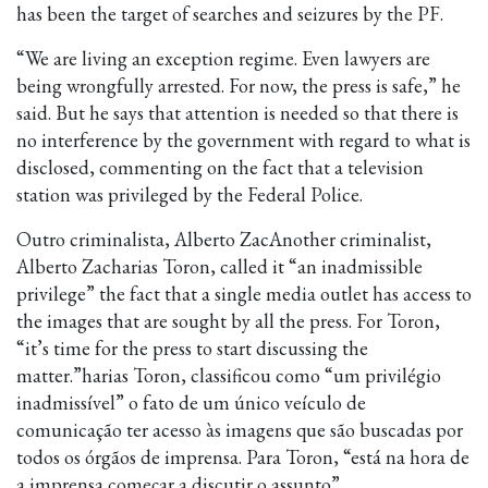
has been the target of searches and seizures by the PF.
“We are living an exception regime. Even lawyers are
being wrongfully arrested. For now, the press is safe,” he
said. But he says that attention is needed so that there is
no interference by the government with regard to what is
disclosed, commenting on the fact that a television
station was privileged by the Federal Police.
Outro criminalista, Alberto ZacAnother criminalist,
Alberto Zacharias Toron, called it “an inadmissible
privilege” the fact that a single media outlet has access to
the images that are sought by all the press. For Toron,
“it’s time for the press to start discussing the
matter.”harias Toron, classificou como “um privilégio
inadmissível” o fato de um único veículo de
comunicação ter acesso às imagens que são buscadas por
todos os órgãos de imprensa. Para Toron, “está na hora de
a imprensa começar a discutir o assunto”.