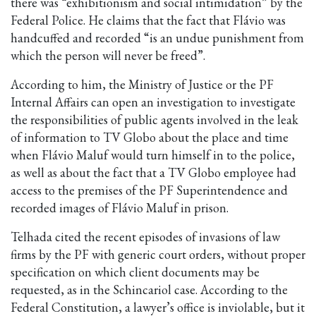
there was “exhibitionism and social intimidation” by the
Federal Police. He claims that the fact that Flávio was
handcuffed and recorded “is an undue punishment from
which the person will never be freed”.
According to him, the Ministry of Justice or the PF
Internal Affairs can open an investigation to investigate
the responsibilities of public agents involved in the leak
of information to TV Globo about the place and time
when Flávio Maluf would turn himself in to the police,
as well as about the fact that a TV Globo employee had
access to the premises of the PF Superintendence and
recorded images of Flávio Maluf in prison.
Telhada cited the recent episodes of invasions of law
firms by the PF with generic court orders, without proper
specification on which client documents may be
requested, as in the Schincariol case. According to the
Federal Constitution, a lawyer’s office is inviolable, but it