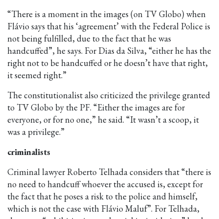
“There is a moment in the images (on TV Globo) when
Flávio says that his ‘agreement’ with the Federal Police is
not being fulfilled, due to the fact that he was
handcuffed”, he says. For Dias da Silva, “either he has the
right not to be handcuffed or he doesn’t have that right,
it seemed right.”
The constitutionalist also criticized the privilege granted
to TV Globo by the PF. “Either the images are for
everyone, or for no one,” he said. “It wasn’t a scoop, it
was a privilege.”
criminalists
Criminal lawyer Roberto Telhada considers that “there is
no need to handcuff whoever the accused is, except for
the fact that he poses a risk to the police and himself,
which is not the case with Flávio Maluf”. For Telhada,