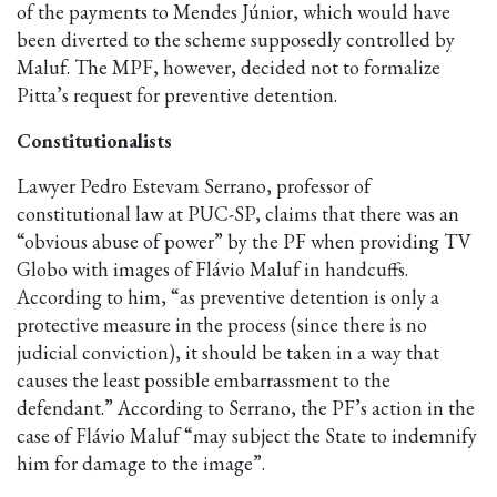
of the payments to Mendes Júnior, which would have
been diverted to the scheme supposedly controlled by
Maluf. The MPF, however, decided not to formalize
Pitta’s request for preventive detention.
Constitutionalists
Lawyer Pedro Estevam Serrano, professor of
constitutional law at PUC-SP, claims that there was an
“obvious abuse of power” by the PF when providing TV
Globo with images of Flávio Maluf in handcuffs.
According to him, “as preventive detention is only a
protective measure in the process (since there is no
judicial conviction), it should be taken in a way that
causes the least possible embarrassment to the
defendant.” According to Serrano, the PF’s action in the
case of Flávio Maluf “may subject the State to indemnify
him for damage to the image”.