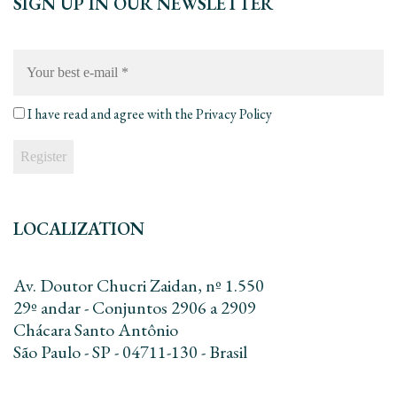
SIGN UP IN OUR NEWSLETTER
Your
best
e-
mail
*
I have read and agree with the
Privacy Policy
LOCALIZATION
Av. Doutor Chucri Zaidan, nº 1.550
29º andar - Conjuntos 2906 a 2909
Chácara Santo Antônio
São Paulo - SP - 04711-130 - Brasil