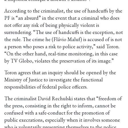
According to the criminalist, the use of handcuffs by the
PF is “an absurd” in the event that a criminal who does
not offer any risk of being physically violent is
surrendering. “The use of handcuffs is the exception, not
the rule. The crime he (Flávio Maluf) is accused of is not
a person who poses a risk to police activity,” said Toron.
“On the other hand, real-time monitoring, in this case
by TV Globo, violates the preservation of its image.”
Toron agrees that an inquiry should be opened by the
Ministry of Justice to investigate the functional
responsibilities of federal police officers.
The criminalist David Rechulski states that “freedom of
the press, consisting in the right to inform, cannot be
confused with a safe-conduct for the promotion of
public execrations, especially when it involves someone
who is voluntarily presenting themselves to the police