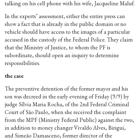
talking on his cell phone with his wife, Jacqueline Maluf.
In the experts’ assessment, either the entire press can
show a fact that is already in the public domain or no
vehicle should have access to the images of a particular
accused in the custody of the Federal Police. They claim
that the Ministry of Justice, to whom the PF is
subordinate, should open an inquiry to determine
responsibilities.
the case
The preventive detention of the former mayor and his
son was decreed in the early evening of Friday (9/9) by
judge Sílvia Maria Rocha, of the 2nd Federal Criminal
Court of São Paulo, when she received the complaint
from the MPF (Ministry Federal Public) against the two,
in addition to money changer Vivaldo Alves, Birigui,
and Simeão Damasceno, former director of the