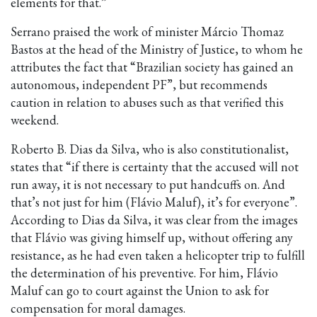
elements for that.”
Serrano praised the work of minister Márcio Thomaz
Bastos at the head of the Ministry of Justice, to whom he
attributes the fact that “Brazilian society has gained an
autonomous, independent PF”, but recommends
caution in relation to abuses such as that verified this
weekend.
Roberto B. Dias da Silva, who is also constitutionalist,
states that “if there is certainty that the accused will not
run away, it is not necessary to put handcuffs on. And
that’s not just for him (Flávio Maluf), it’s for everyone”.
According to Dias da Silva, it was clear from the images
that Flávio was giving himself up, without offering any
resistance, as he had even taken a helicopter trip to fulfill
the determination of his preventive. For him, Flávio
Maluf can go to court against the Union to ask for
compensation for moral damages.