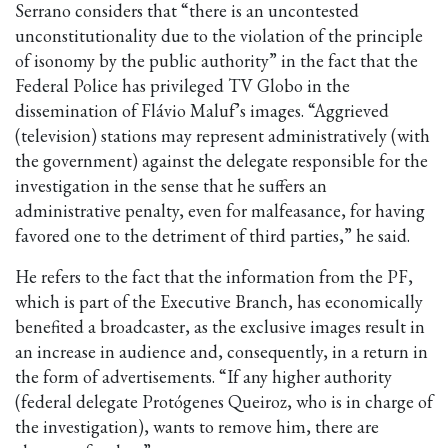
Serrano considers that “there is an uncontested
unconstitutionality due to the violation of the principle
of isonomy by the public authority” in the fact that the
Federal Police has privileged TV Globo in the
dissemination of Flávio Maluf’s images. “Aggrieved
(television) stations may represent administratively (with
the government) against the delegate responsible for the
investigation in the sense that he suffers an
administrative penalty, even for malfeasance, for having
favored one to the detriment of third parties,” he said.
He refers to the fact that the information from the PF,
which is part of the Executive Branch, has economically
benefited a broadcaster, as the exclusive images result in
an increase in audience and, consequently, in a return in
the form of advertisements. “If any higher authority
(federal delegate Protógenes Queiroz, who is in charge of
the investigation), wants to remove him, there are