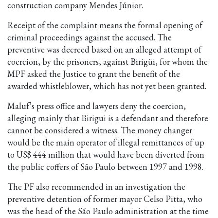
construction company Mendes Júnior.
Receipt of the complaint means the formal opening of
criminal proceedings against the accused. The
preventive was decreed based on an alleged attempt of
coercion, by the prisoners, against Birigüi, for whom the
MPF asked the Justice to grant the benefit of the
awarded whistleblower, which has not yet been granted.
Maluf’s press office and lawyers deny the coercion,
alleging mainly that Birigui is a defendant and therefore
cannot be considered a witness. The money changer
would be the main operator of illegal remittances of up
to US$ 444 million that would have been diverted from
the public coffers of São Paulo between 1997 and 1998.
The PF also recommended in an investigation the
preventive detention of former mayor Celso Pitta, who
was the head of the São Paulo administration at the time