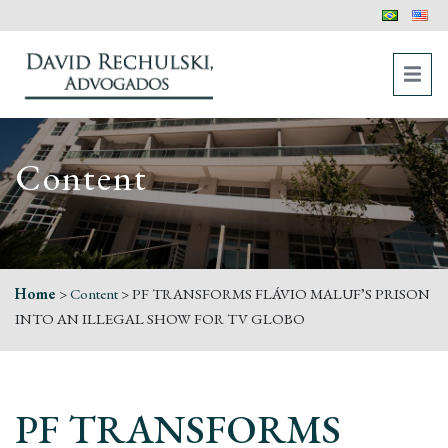
Content
Home
>
Content
>
PF TRANSFORMS FLÁVIO MALUF’S PRISON
INTO AN ILLEGAL SHOW FOR TV GLOBO
PF TRANSFORMS