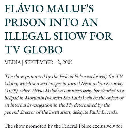
FLÁVIO MALUF’S
PRISON INTO AN
ILLEGAL SHOW FOR
TV GLOBO
MEDIA | SEPTEMBER 12, 2005
The show promoted by the Federal Police exclusively for TV
Globo, which showed images in Jornal Nacional on Saturday
(10/9), when Flávio Maluf was unnecessarily handcuffed to a
helipad in Morumbi (western São Paulo) will be the object of
an internal investigation in the PF, determined by the
general director of the institution, delegate Paulo Lacerda.
The show promoted by the Federal Police exclusively for