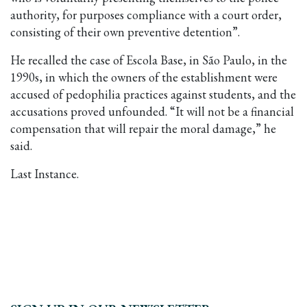
authority, for purposes compliance with a court order,
consisting of their own preventive detention”.
He recalled the case of Escola Base, in São Paulo, in the
1990s, in which the owners of the establishment were
accused of pedophilia practices against students, and the
accusations proved unfounded. “It will not be a financial
compensation that will repair the moral damage,” he
said.
Last Instance.