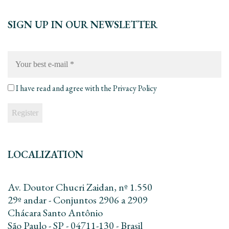
SIGN UP IN OUR NEWSLETTER
Your
best
e-
mail
*
I have read and agree with the
Privacy Policy
LOCALIZATION
Av. Doutor Chucri Zaidan, nº 1.550
29º andar - Conjuntos 2906 a 2909
Chácara Santo Antônio
São Paulo - SP - 04711-130 - Brasil