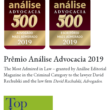
Prêmio Análise Advocacia 2019
The Most Admired in Law – granted by Análise Editorial
Magazine in the Criminal Category to the lawyer David
Rechulski and the law firm
David Rechulski, Advogados
.