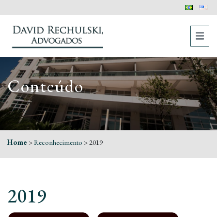
Conteúdo
Home
>
Reconhecimento
>
2019
2019