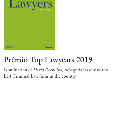
Prêmio Top Lawyears 2019
Nomination of
David Rechulski, Advogados
as one of the
best Criminal Law firms in the country.