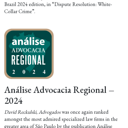
Brazil 2024 edition, in “Dispute Resolution: White-
Collar Crime”.
Análise Advocacia Regional
–
2024
David Reckulski, Advogados
was once again ranked
amongst the most admired specialized law firms in the
greater area of São Paulo by the publication Análise