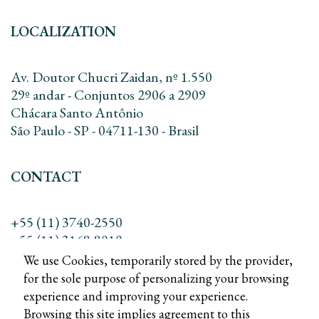
LOCALIZATION
Av. Doutor Chucri Zaidan, nº 1.550
29º andar - Conjuntos 2906 a 2909
Chácara Santo Antônio
São Paulo - SP - 04711-130 - Brasil
CONTACT
+55 (11) 3740-2550
+55 (11) 3168-8010
contato@dreadv.com.br
We use Cookies, temporarily stored by the provider,
for the sole purpose of personalizing your browsing
experience and improving your experience.
Browsing this site implies agreement to this