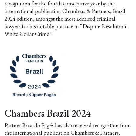
recognition for the fourth consecutive year by the
international publication Chambers & Partners, Brazil
2024 edition, amongst the most admired criminal
lawyers for his notable practice in “Dispute Resolution:
White-Collar Crime”.
Chambers Brazil 2024
Partner Ricardo Pagés has also received recognition from
the international publication Chambers & Partners,