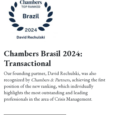
Chambers Brasil 2024:
Transactional
Our founding partner, David Rechulski, was also
recognized by
Chambers & Partners
, achieving the first
position of the new ranking, which individually
highlights the most outstanding and leading
professionals in the area of Crisis Management.