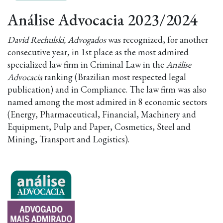
Análise Advocacia 2023/2024
David Rechulski, Advogados
was recognized, for another
consecutive year, in 1st place as the most admired
specialized law firm in Criminal Law in the
Análise
Advocacia
ranking (Brazilian most respected legal
publication) and in Compliance. The law firm was also
named among the most admired in 8 economic sectors
(Energy, Pharmaceutical, Financial, Machinery and
Equipment, Pulp and Paper, Cosmetics, Steel and
Mining, Transport and Logistics).