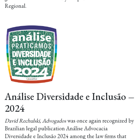
Regional.
Análise Diversidade e Inclusão
–
2024
David Rechulski, Advogados
was once again recognized by
Brazilian legal publication Análise Advocacia
Diversidade e Inclusão 2024 among the law firms that