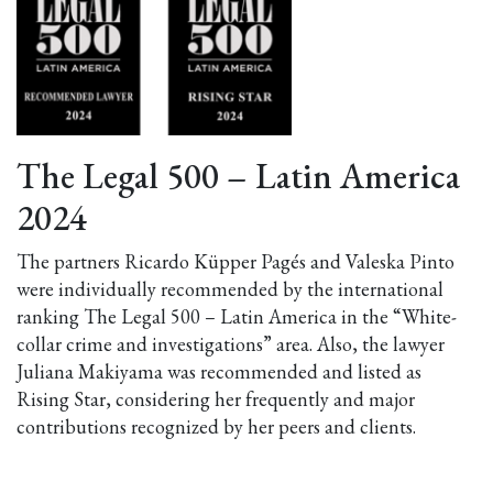
The Legal 500 – Latin America
2024
The partners Ricardo Küpper Pagés and Valeska Pinto
were individually recommended by the international
ranking The Legal 500 – Latin America in the “White-
collar crime and investigations” area. Also, the lawyer
Juliana Makiyama was recommended and listed as
Rising Star, considering her frequently and major
contributions recognized by her peers and clients.