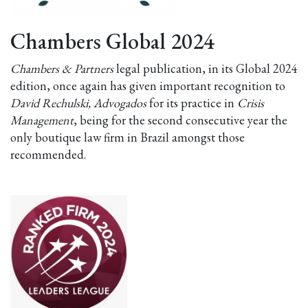
Chambers Global 2024
Chambers & Partners
legal publication, in its Global 2024
edition, once again has given important recognition to
David Rechulski, Advogados
for its practice in
Crisis
Management
, being for the second consecutive year the
only boutique law firm in Brazil amongst those
recommended.