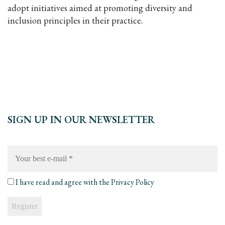
adopt initiatives aimed at promoting diversity and
inclusion principles in their practice.
SIGN UP IN OUR NEWSLETTER
Your
best
e-
mail
*
I have read and agree with the
Privacy Policy