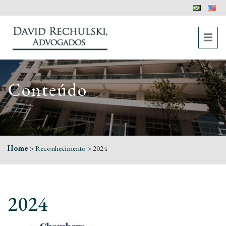
Conteúdo
Home
>
Reconhecimento
>
2024
2024