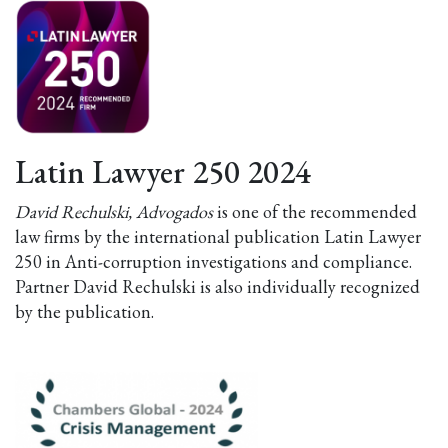
Latin Lawyer 250 2024
David Rechulski, Advogados
is one of the recommended
law firms by the international publication Latin Lawyer
250 in Anti-corruption investigations and compliance.
Partner David Rechulski is also individually recognized
by the publication.