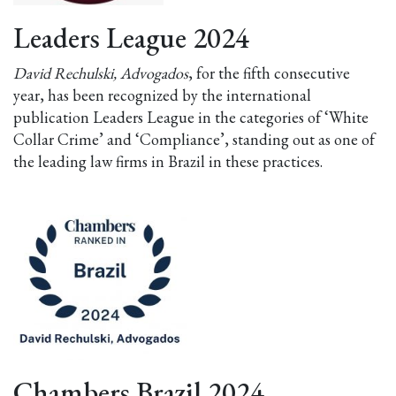
Leaders League 2024
David Rechulski, Advogados
, for the fifth consecutive
year, has been recognized by the international
publication Leaders League in the categories of ‘White
Collar Crime’ and ‘Compliance’, standing out as one of
the leading law firms in Brazil in these practices.
Chambers Brazil 2024