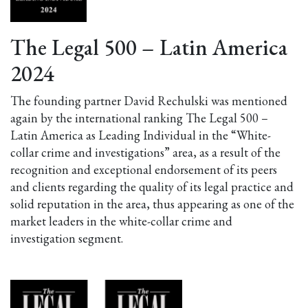
The Legal 500 – Latin America
2024
The founding partner David Rechulski was mentioned
again by the international ranking The Legal 500 –
Latin America as Leading Individual in the “White-
collar crime and investigations” area, as a result of the
recognition and exceptional endorsement of its peers
and clients regarding the quality of its legal practice and
solid reputation in the area, thus appearing as one of the
market leaders in the white-collar crime and
investigation segment.