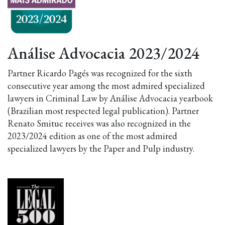
Análise Advocacia 2023/2024
Partner Ricardo Pagés was recognized for the sixth
consecutive year among the most admired specialized
lawyers in Criminal Law by Análise Advocacia yearbook
(Brazilian most respected legal publication). Partner
Renato Smituc receives was also recognized in the
2023/2024 edition as one of the most admired
specialized lawyers by the Paper and Pulp industry.