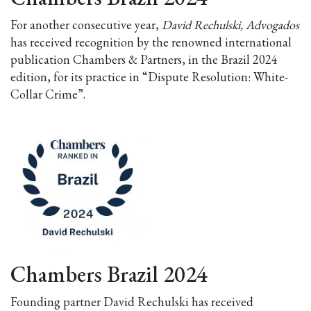
For another consecutive year,
David Rechulski, Advogados
has received recognition by the renowned international
publication Chambers & Partners, in the Brazil 2024
edition, for its practice in “Dispute Resolution: White-
Collar Crime”.
Chambers Brazil 2024
Founding partner David Rechulski has received