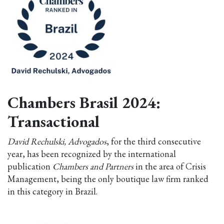
Chambers Brasil 2024:
Transactional
David Rechulski, Advogados
, for the third consecutive
year, has been recognized by the international
publication
Chambers and Partners
in the area of Crisis
Management, being the only boutique law firm ranked
in this category in Brazil.