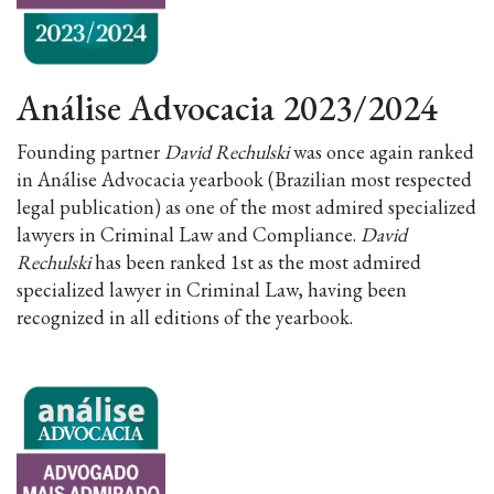
Análise Advocacia 2023/2024
Founding partner
David Rechulski
was once again ranked
in Análise Advocacia yearbook (Brazilian most respected
legal publication) as one of the most admired specialized
lawyers in Criminal Law and Compliance.
David
Rechulski
has been ranked 1st as the most admired
specialized lawyer in Criminal Law, having been
recognized in all editions of the yearbook.