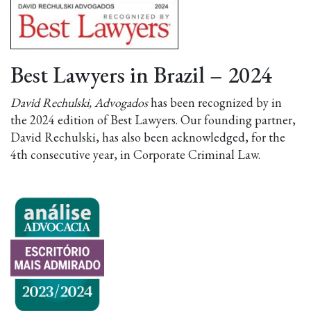
Best Lawyers in Brazil – 2024
David Rechulski, Advogados
has been recognized by in
the 2024 edition of Best Lawyers. Our founding partner,
David Rechulski, has also been acknowledged, for the
4th consecutive year, in Corporate Criminal Law.