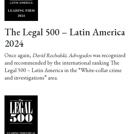
The Legal 500 – Latin America
2024
Once again,
David Rechulski, Advogados
was recognized
and recommended by the international ranking The
Legal 500 – Latin America in the “White-collar crime
and investigations” area.